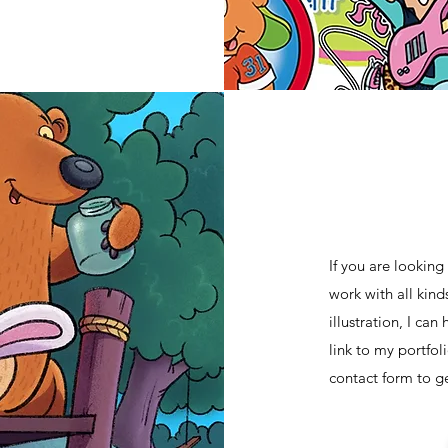
If you are looking 
work with all kind
illustration, I ca
link to my portfol
contact form to get