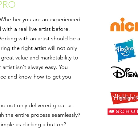
 PRO
. Whether you are an experienced
with a real live artist before,
orking with an artist should be a
ng the right artist will not only
great value and marketability to
 artist isn't always easy. You
nce and know-how to get you
ho not only delivered great art
h the entire process seamlessly?
 simple as clicking a button?