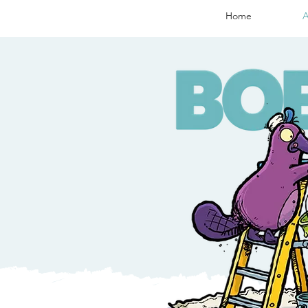
Home
A