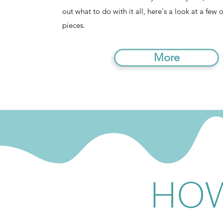
out what to do with it all, here's a look at a few 
pieces.
More
HOW