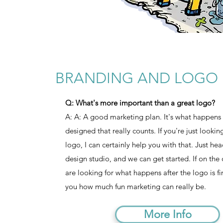
BRANDING AND LOGO 
Q: What's more important than a great logo?
A: A: A good marketing plan. It's what happens a
designed that really counts. If you're just looki
logo, I can certainly help you with that. Just he
design studio, and we can get started. If on the
are looking for what happens after the logo is f
you how much fun marketing can really be.
More Info