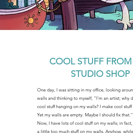
COOL STUFF FROM
STUDIO SHOP
One day, I was sitting in my office, looking arou
walls and thinking to myself, “I’m an artist; why 
cool stuff hanging on my walls? I make cool stuff 
Yet my walls are empty. Maybe I should fix that."
Now, I have lots of cool stuff on my walls; in fac
a little too much stuff on my walls. Anyhow, while 