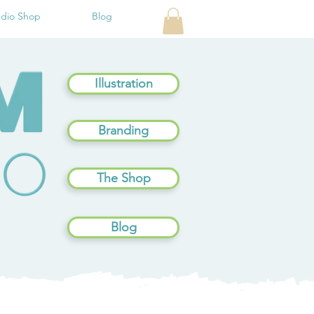
udio Shop
Blog
Illustration
Branding
The Shop
Blog