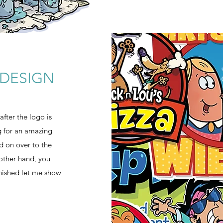
DESIGN
fter the logo is
ng for an amazing
ad on over to the
 other hand, you
inished let me show