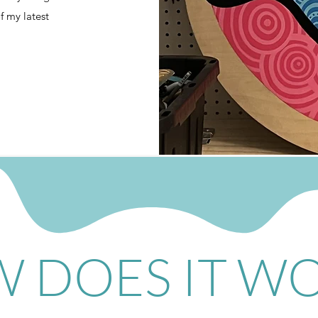
of my latest
 DOES IT W