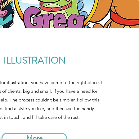
ILLUSTRATION
for illustration, you have come to the right place. I
s of clients, big and small. If you have a need for
n help. The process couldn’t be simpler. Follow this
io, find a style you like, and then use the handy
 in touch, and I’ll take care of the rest.
More