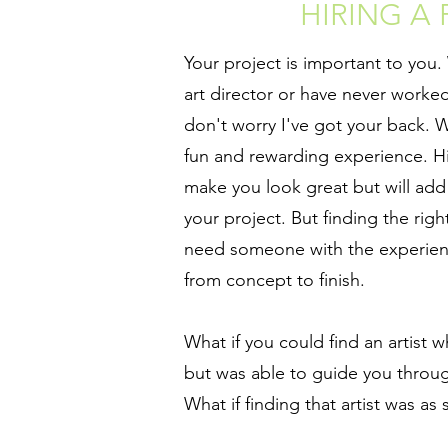
HIRING A
Your project is important to you
art director or have never worked 
don't worry I've got your back. W
fun and rewarding experience. Hiri
make you look great but will add 
your project. But finding the right
need someone with the experie
from concept to finish.
What if you could find an artist w
but was able to guide you throug
What if finding that artist was as