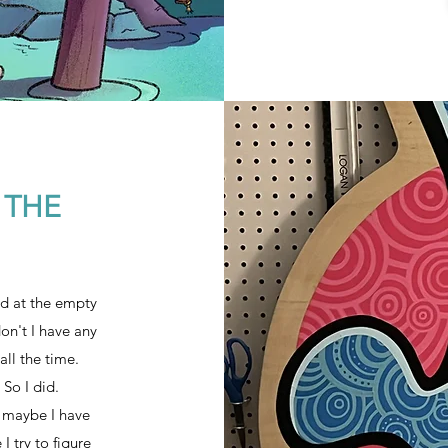
 THE
nd at the empty
don't I have any
all the time.
 So I did.
t, maybe I have
I try to figure