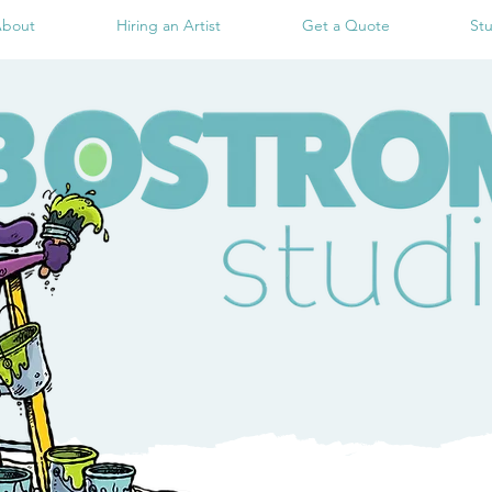
bout
Hiring an Artist
Get a Quote
St