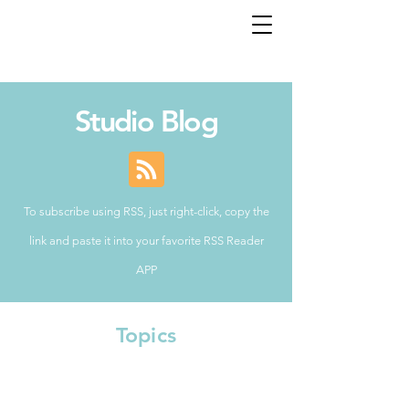
Studio Blog
To subscribe using RSS, just right-click, copy the
link and paste it into your favorite RSS Reader
APP
Topics