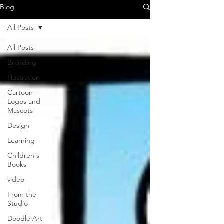
Blog
All Posts
All Posts
Branding
Illustration
Cartoon
Logos and
Mascots
Design
Learning
Children's
Books
video
From the
Studio
Doodle Art