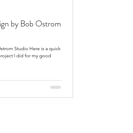
ign by Bob Ostrom
trom Studio Here is a quick
 project I did for my good