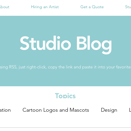
bout
Hiring an Artist
Get a Quote
St
Studio Blog
sing RSS, just right-click, copy the link and paste it into your favor
Topics
ration
Cartoon Logos and Mascots
Design