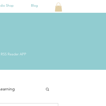
udio Shop
Blog
ite RSS Reader APP
Learning