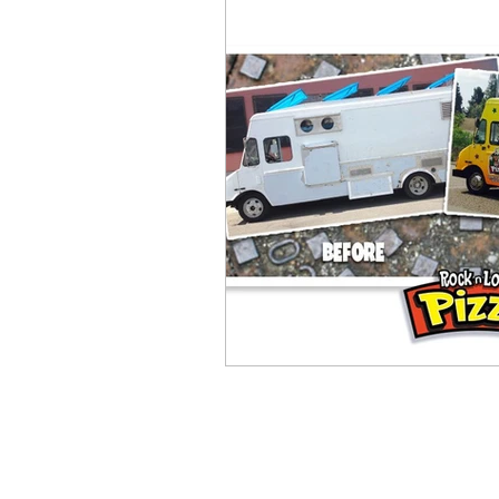
Children's Books
video