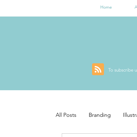
Home
A
To subscribe u
All Posts
Branding
Illust