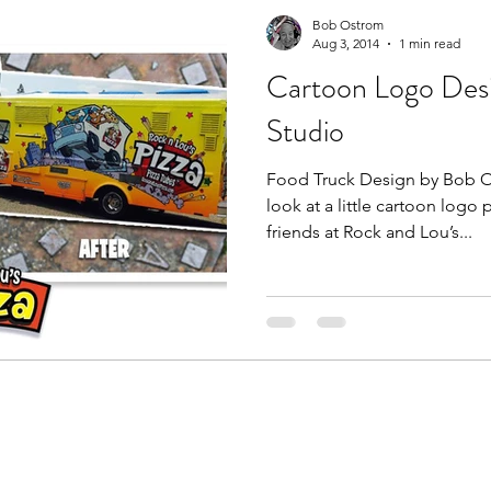
From the Studio
Doodle Art
Bob Ostrom
Aug 3, 2014
1 min read
Cartoon Logo Des
Studio
Food Truck Design by Bob Os
look at a little cartoon logo
friends at Rock and Lou’s...