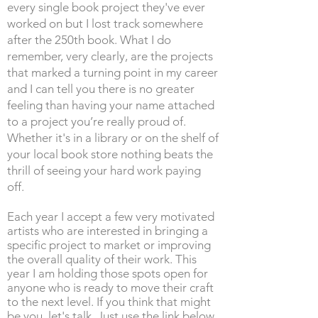
every single book project they've ever
worked on but I lost track somewhere
after the 250th book. What I do
remember, very clearly, are the projects
that marked a turning point in my career
and I can tell you there is no greater
feeling than having your name attached
to a project you’re really proud of.
Whether it's in a library or on the shelf of
your local book store nothing beats the
thrill of seeing your hard work paying
off.
Each year I accept a few very motivated
artists who are interested in bringing a
specific project to market or improving
the overall quality of their work. This
year I am holding those spots open for
anyone who is ready to move their craft
to the next level. If you think that might
be you, let's talk. Just use the link below