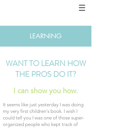
LEARNING
WANT TO LEARN HOW
THE PROS DO IT?
I can show you how.
It seems like just yesterday I was doing
my very first children's book. I wish I
could tell you I was one of those super-
organized people who kept track of