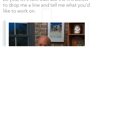
to drop me a line and tell me what you'd
like to work on.
Drop me a line