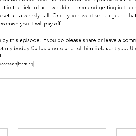
not in the field of art I would recommend getting in touc
 set up a weekly call. Once you have it set up guard that
promise you it will pay off. 
y this episode. If you do please share or leave a comm
t my buddy Carlos a note and tell him Bob sent you. Unti
! 
uccess
art
learning