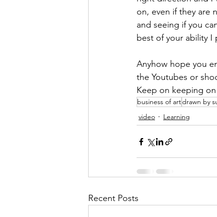
on, even if they are 
and seeing if you can
best of your ability I 
Anyhow hope you enjo
the Youtubes or shoo
Keep on keeping on
business of art
drawn by s
video
Learning
Recent Posts