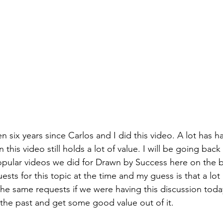
een six years since Carlos and I did this video. A lot has
 this video still holds a lot of value. I will be going bac
pular videos we did for Drawn by Success here on the 
uests for this topic at the time and my guess is that a lot 
he same requests if we were having this discussion today
 the past and get some good value out of it. 