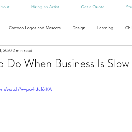
bout
Hiring an Artist
Get a Quote
St
Cartoon Logos and Mascots
Design
Learning
Chi
, 2020
2 min read
To Do When Business Is Slow
com/watch?v=po4rJcf6iKA