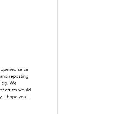
 happened since 
k and reposting 
blog. We 
of artists would 
. I hope you'll 