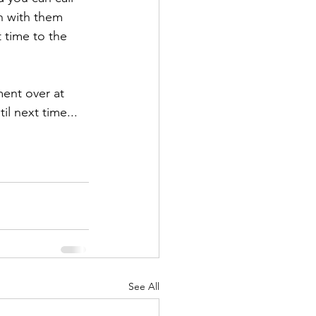
h with them 
 time to the 
ent over at 
l next time... 
See All