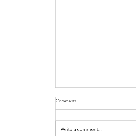
Comments
Write a comment...