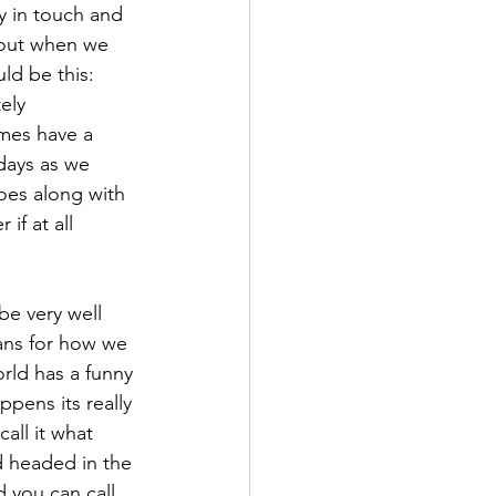
y in touch and 
bout when we 
ld be this: 
ely 
imes have a 
days as we 
oes along with 
if at all 
be very well 
lans for how we 
rld has a funny 
pens its really 
all it what 
 headed in the 
d you can call 