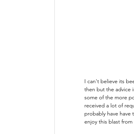
I can't believe its b
then but the advice in
some of the more po
received a lot of req
probably have have t
enjoy this blast from