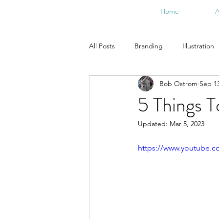
Home
A
All Posts
Branding
Illustration
Bob Ostrom
Sep 13
From the Studio
Doodle Art
5 Things 
Updated:
Mar 5, 2023
https://www.youtube.