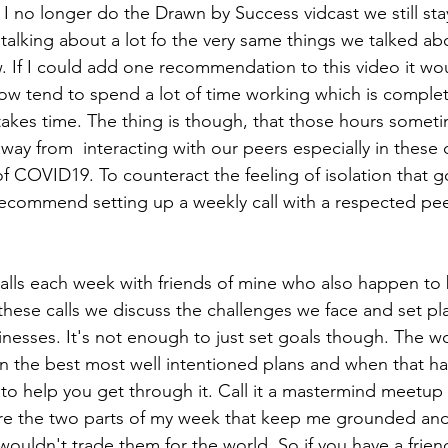
I no longer do the Drawn by Success vidcast we still sta
s talking about a lot fo the very same things we talked a
 If I could add one recommendation to this video it wou
know tend to spend a lot of time working which is complet
takes time. The thing is though, that those hours somet
way from  interacting with our peers especially in these 
of COVID19. To counteract the feeling of isolation that g
recommend setting up a weekly call with a respected peer 
calls each week with friends of mine who also happen to 
 these calls we discuss the challenges we face and set p
nesses. It's not enough to just set goals though. The wo
n the best most well intentioned plans and when that hap
 to help you get through it. Call it a mastermind meetup c
are the two parts of my week that keep me grounded and
 wouldn't trade them for the world. So if you have a frien