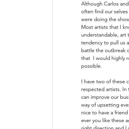
Although Carlos and 
often find our selve
were doing the show.
Most artists that I 
understandable, art 
tendency to pull us a
battle the outbreak 
that  I would highly 
possible. 
I have two of these 
respected artists. In
can improve our busi
way of upsetting eve
nice to have a friend
ever you like these 
right direction and I