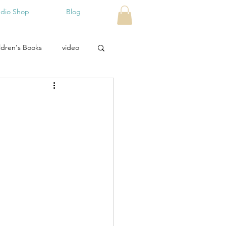
udio Shop
Blog
ldren's Books
video