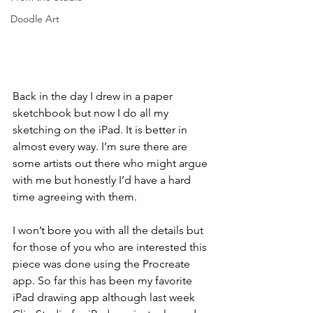
Doodle Art
Back in the day I drew in a paper 
sketchbook but now I do all my 
sketching on the iPad. It is better in 
almost every way. I’m sure there are 
some artists out there who might argue 
with me but honestly I’d have a hard 
time agreeing with them.
I won’t bore you with all the details but 
for those of you who are interested this 
piece was done using the Procreate 
app. So far this has been my favorite 
iPad drawing app although last week 