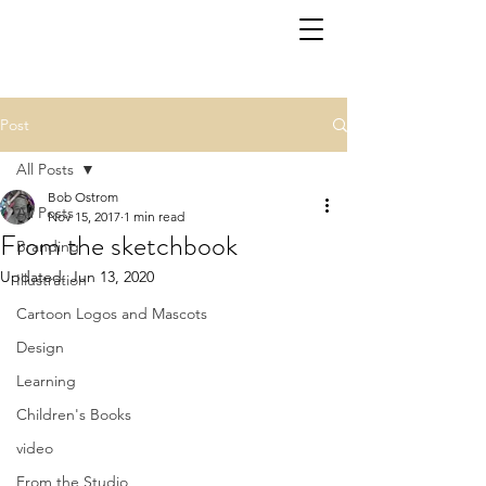
Post
All Posts
Bob Ostrom
All Posts
Nov 15, 2017
1 min read
From the sketchbook
Branding
Updated:
Jun 13, 2020
Illustration
Cartoon Logos and Mascots
Design
Learning
Children's Books
video
From the Studio