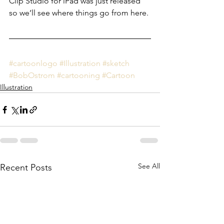
Clip Studio for iPad was just released 
so we’ll see where things go from here.
#cartoonlogo
#Illustration
#sketch
#BobOstrom
#cartooning
#Cartoon
Illustration
See All
Recent Posts