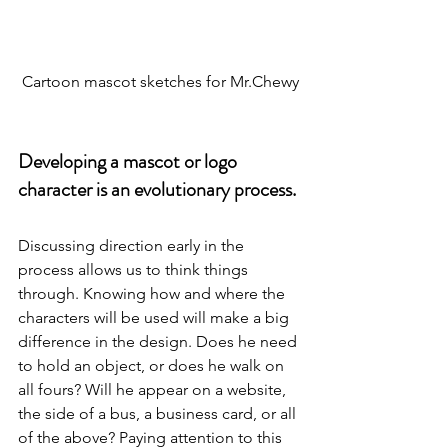
Cartoon mascot sketches for Mr.Chewy
Developing a mascot or logo 
character is an evolutionary process.
Discussing direction early in the 
process allows us to think things 
through. Knowing how and where the 
characters will be used will make a big 
difference in the design. Does he need 
to hold an object, or does he walk on 
all fours? Will he appear on a website, 
the side of a bus, a business card, or all 
of the above? Paying attention to this 