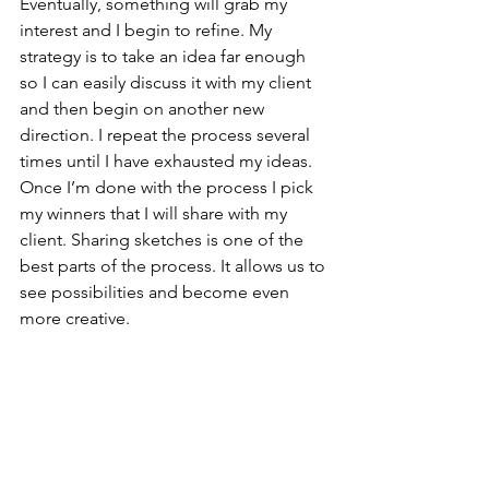
Eventually, something will grab my 
interest and I begin to refine. My 
strategy is to take an idea far enough 
so I can easily discuss it with my client 
and then begin on another new 
direction. I repeat the process several 
times until I have exhausted my ideas. 
Once I’m done with the process I pick 
my winners that I will share with my 
client. Sharing sketches is one of the 
best parts of the process. It allows us to 
see possibilities and become even 
more creative.