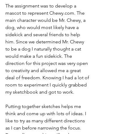
The assignment was to develop a 
mascot to represent Chewy.com. The 
main character would be Mr. Chewy, a 
dog, who would most likely have a 
sidekick and several friends to help 
him. Since we determined Mr. Chewy 
to be a dog I naturally thought a cat 
would make a fun sidekick. The 
direction for this project was very open 
to creativity and allowed me a great 
deal of freedom. Knowing I had a lot of 
room to experiment I quickly grabbed 
my sketchbook and got to work.
Putting together sketches helps me 
think and come up with lots of ideas. I 
like to try as many different directions 
as I can before narrowing the focus. 