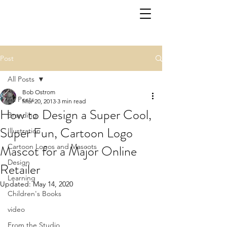
Post
All Posts
Bob Ostrom
All Posts
Mar 20, 2013
3 min read
How to Design a Super Cool,
Branding
Super Fun, Cartoon Logo
Illustration
Mascot for a Major Online
Cartoon Logos and Mascots
Design
Retailer
Learning
Updated:
May 14, 2020
Children's Books
video
From the Studio