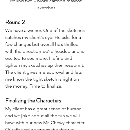
Round two – More cartoon mascot 
sketches
Round 2
We have a winner. One of the sketches 
catches my client's eye. He asks for a 
few changes but overall he’s thrilled 
with the direction we’re headed and is 
excited to see more. I refine and 
tighten my sketches up then resubmit. 
The client gives me approval and lets 
me know the tight sketch is right on 
the money. Time to finalize.
Finalizing the Characters
My client has a great sense of humor 
and we joke about all the fun we will 
have with our new Mr. Chewy character. 
Our discussion opens the door to 