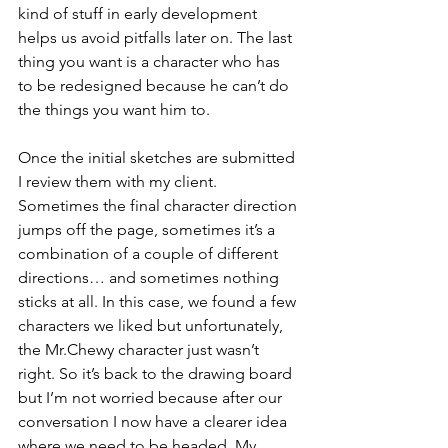
kind of stuff in 
early 
development 
helps us avoid pitfalls later on. The last 
thing you want is a character who has 
to be redesigned because he can’t do 
the things you want him to.
Once the initial sketches are submitted 
I review them with my client. 
Sometimes the final character direction 
jumps off the page, sometimes it’s a 
combination of a couple of different 
directions… and sometimes nothing 
sticks at all. In this case, we found a few 
characters we liked but unfortunately, 
the Mr.Chewy character just wasn’t 
right. So it’s back to the drawing board 
but I’m not worried because after our 
conversation I now have a clearer idea 
where we need to be headed. My 