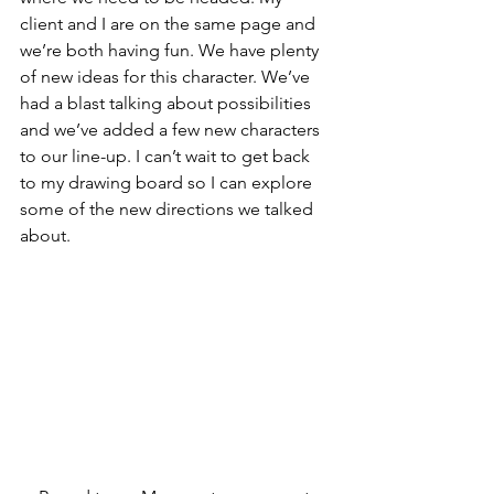
client and I are on the same page and 
we’re both having fun. We have plenty 
of new ideas for this character. We’ve 
had a blast talking about possibilities 
and we’ve added a few new characters 
to our line-up. I can’t wait to get back 
to my drawing board so I can explore 
some of the new directions we talked 
about.