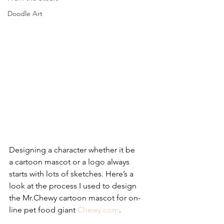
Doodle Art
Designing a character whether it be 
a cartoon mascot or a logo always 
starts with lots of sketches. Here’s a 
look at the process I used to design 
the Mr.Chewy cartoon mascot for on-
line pet food giant 
Chewy.com
.