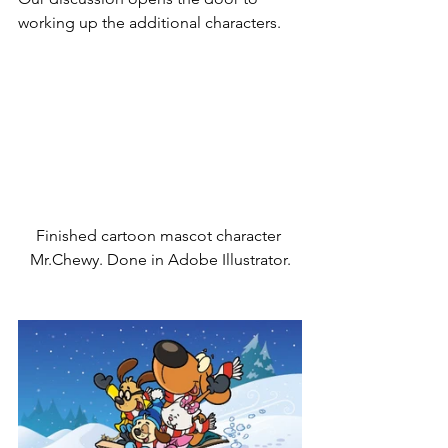
working up the additional characters.
Finished cartoon mascot character 
Mr.Chewy. Done in Adobe Illustrator.