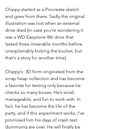
Chippy started as a Procreate sketch 
and grew from there. Sadly the original 
illustration was lost when an external 
drive died (in case you're wondering it 
was a WD Easystore 4tb drive that 
lasted three miserable months before 
unexplainably kicking the bucket, but 
that's a story for another time). 
Chippy's  3D form originated from the 
scrap heap collection and has become 
a favorite for testing only because he 
checks so many boxes. He’s small, 
manageable, and fun to work with. In 
fact, he has become the life of the 
party, and if this experiment works, I've 
promised him his days of crash test 
dummying are over. He will finally be 