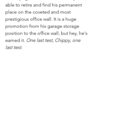
able to retire and find his permanent 
place on the coveted and most 
prestigious office wall. It is a huge 
promotion from his garage storage 
position to the office wall, but hey, he's 
earned it. 
One last test, Chippy, one 
last test.