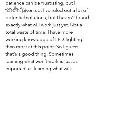
patience can be frustrating, but I 
Doodle Art
haven’t given up. I've ruled out a lot of 
potential solutions, but I haven't found 
exactly what will work just yet. Not a 
total waste of time. I have more 
working knowledge of LED-lighting 
than most at this point. So I guess 
that's a good thing. Sometimes 
learning what won’t work is just as 
important as learning what will. 