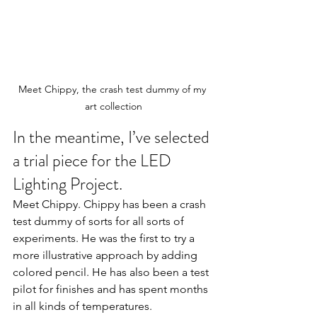
Meet Chippy, the crash test dummy of my 
art collection
In the meantime, I’ve selected 
a trial piece for the LED 
Lighting Project.
Meet Chippy. Chippy has been a crash 
test dummy of sorts for all sorts of 
experiments. He was the first to try a 
more illustrative approach by adding 
colored pencil. He has also been a test 
pilot for finishes and has spent months 
in all kinds of temperatures. 