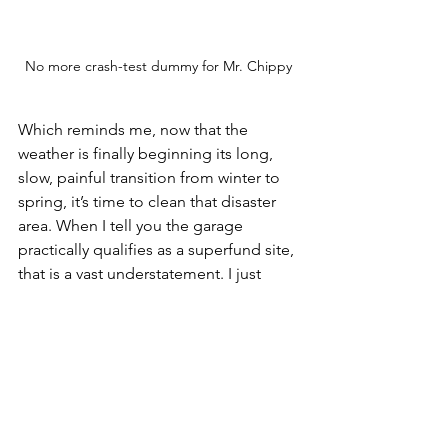
No more crash-test dummy for Mr. Chippy 
Which reminds me, now that the 
weather is finally beginning its long, 
slow, painful transition from winter to 
spring, it’s time to clean that disaster 
area. When I tell you the garage 
practically qualifies as a superfund site, 
that is a vast understatement. I just 
need to keep reminding myself:
Small, consistent steps, over 
time, move the needle. 
That's it for today, Readers. Short and 
sweet. See you next time.