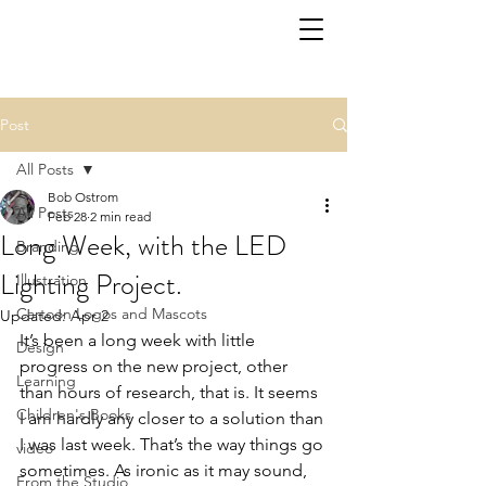
Post
All Posts
Bob Ostrom
All Posts
Feb 28
2 min read
Long Week, with the LED
Branding
Lighting Project.
Illustration
Cartoon Logos and Mascots
Updated:
Apr 2
It’s been a long week with little 
Design
progress on the new project, other 
Learning
than hours of research, that is. It seems 
Children's Books
I am hardly any closer to a solution than 
I was last week. That’s the way things go 
video
sometimes. As ironic as it may sound, 
From the Studio