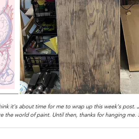
hink it's about time for me to wrap up this week's post. 
 the world of paint. Until then, thanks for hanging me. 