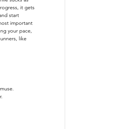
rogress, it gets 
nd start 
most important 
ing your pace, 
unners, like 
 muse. 
r.