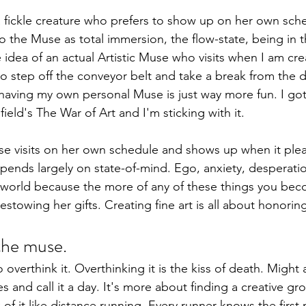
 a fickle creature who prefers to show up on her own sc
to the Muse as total immersion, the flow-state, being in 
e idea of an actual Artistic Muse who visits when I am cre
to step off the conveyor belt and take a break from the da
 having my own personal Muse is just way more fun. I got
ield's The War of Art and I'm sticking with it.
use visits on her own schedule and shows up when it pleas
ends largely on state-of-mind. Ego, anxiety, desperati
 world because the more of any of these things you beco
bestowing her gifts. Creating fine art is all about honori
the muse.
t to overthink it. Overthinking it is the kiss of death. Might
 and call it a day. It's more about finding a creative gr
k of it like distance running. Every runner knows the first 