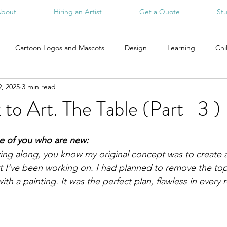
bout
Hiring an Artist
Get a Quote
St
Cartoon Logos and Mascots
Design
Learning
Chi
, 2025
3 min read
to Art. The Table (Part- 3 )
se of you who are new:
wing along, you know my original concept was to create a
art I’ve been working on. I had planned to remove the to
ith a painting. It was the perfect plan, flawless in every r