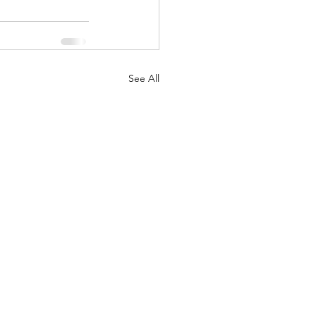
See All