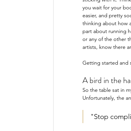
you wait for your bod
easier, and pretty s
thinking about how 
part about running h
or any of the other t
artists, know there 
Getting started and s
A bird in the h
So the table sat in 
Unfortunately, the a
 "Stop compli