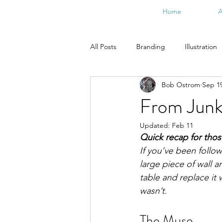
Home
A
All Posts
Branding
Illustration
Bob Ostrom
Sep 19
From the Studio
Doodle Art
From Junk 
Updated:
Feb 11
Quick recap for tho
If you’ve been follo
large piece of wall 
table and replace it w
wasn’t.
The Muse