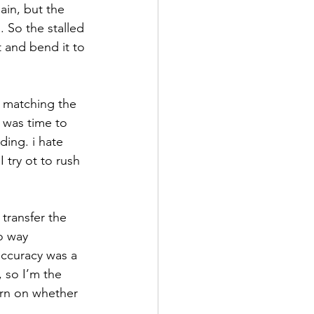
ain, but the 
. So the stalled 
 and bend it to 
h matching the 
 was time to 
ding. i hate 
I try ot to rush 
transfer the 
no way 
accuracy was a 
 so I’m the 
torn on whether 