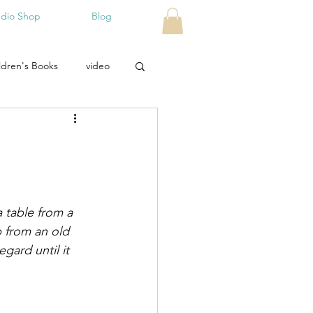
udio Shop
Blog
ldren's Books
video
 table from a 
p from an old 
egard until it 