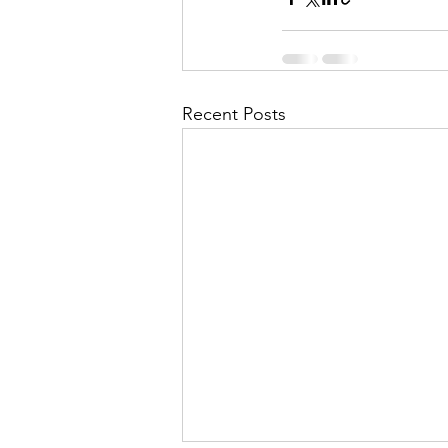
Recent Posts