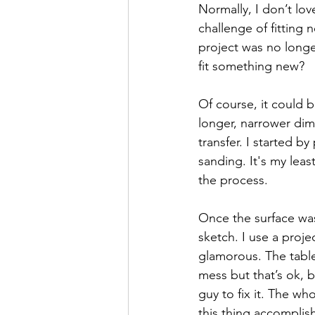
Normally, I don’t lov
challenge of fitting 
project was no longe
fit something new? 
Of course, it could 
longer, narrower dim
transfer. I started b
sanding. It's my least
the process. 
Once the surface was
sketch. I use a projec
glamorous. The table
mess but that’s ok, b
guy to fix it. The wh
this thing accomplish