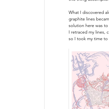
What I discovered al
graphite lines became
solution here was to 
I retraced my lines, c
so I took my time to g