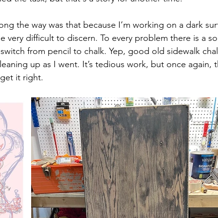
ong the way was that because I’m working on a dark surf
 very difficult to discern. To every problem there is a so
switch from pencil to chalk. Yep, good old sidewalk chalk
leaning up as I went. It’s tedious work, but once again, th
et it right. 