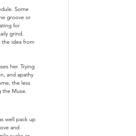
hedule. Some 
the groove or 
ating for 
ily grind. 
 the idea from 
es her. Trying 
on, and apathy 
me, the less 
ng the Muse. 
 as well pack up 
oove and 
mile sucks as 