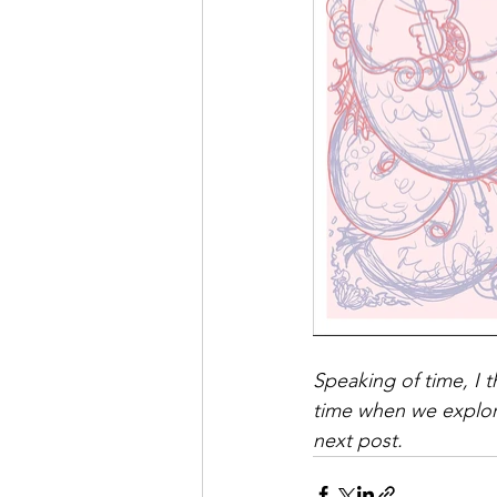
Speaking of time, I t
time when we explore
next post. 