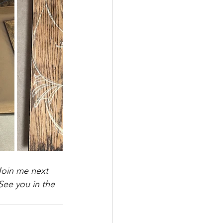
Join me next 
See you in the 