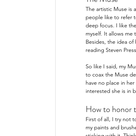
The artistic Muse is
people like to refer 
deep focus. I like th
myself. It allows me 
Besides, the idea of
reading Steven Pressf
So like I said, my M
to coax the Muse dep
have no place in her
interested she is in 
How to honor 
First of all, I try no
my paints and brushes
sticking with it. Thin