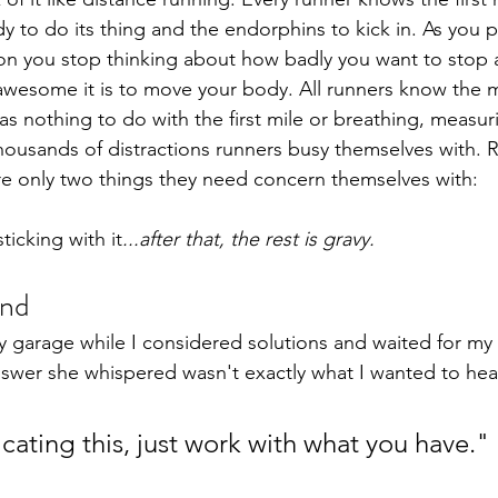
y to do its thing and the endorphins to kick in. As you p
oon you stop thinking about how badly you want to stop a
awesome it is to move your body. All runners know the 
as nothing to do with the first mile or breathing, measur
housands of distractions runners busy themselves with. R
are only two things they need concern themselves with: 
ticking with it
...after that, the rest is gravy.
and
my garage while I considered solutions and waited for my
nswer she whispered wasn't exactly what I wanted to hea
cating this, just work with what you have."