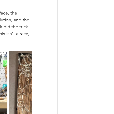
ace, the 
lution, and the 
 did the trick. 
is isn't a race, 