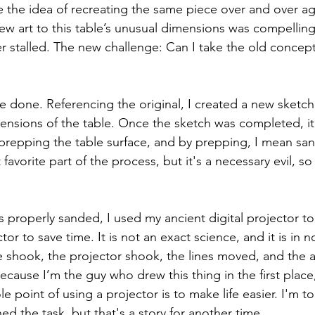
e the idea of recreating the same piece over and over ag
new art to this table’s unusual dimensions was compelling
r stalled. The new challenge: Can I take the old concept
be done. Referencing the original, I created a new sketc
ensions of the table. Once the sketch was completed, it
y prepping the table surface, and by prepping, I mean san
 favorite part of the process, but it's a necessary evil, so 
 properly sanded, I used my ancient digital projector to 
tor to save time. It is not an exact science, and it is in 
 shook, the projector shook, the lines moved, and the 
ecause I’m the guy who drew this thing in the first place,
ole point of using a projector is to make life easier. I'm 
ed the task, but that's a story for another time. 