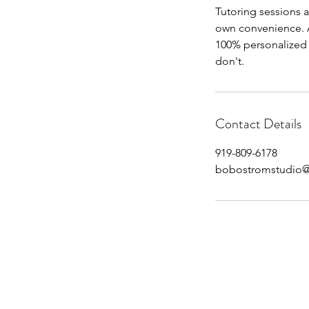
Tutoring sessions a
own convenience. A
100% personalized s
don't.
Contact Details
919-809-6178
bobostromstudio