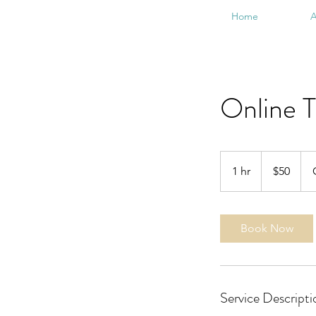
Home
A
Online T
50
US
1 hr
1
$50
dollars
h
Book Now
Service Descripti