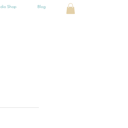
udio Shop
Blog