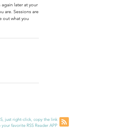
again later at your
u are. Sessions are
ve out what you
, just right-click, copy the link
to your favorite RSS Reader APP