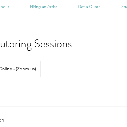
bout
Hiring an Artist
Get a Quote
St
utoring Sessions
Online - (Zoom.us)
on