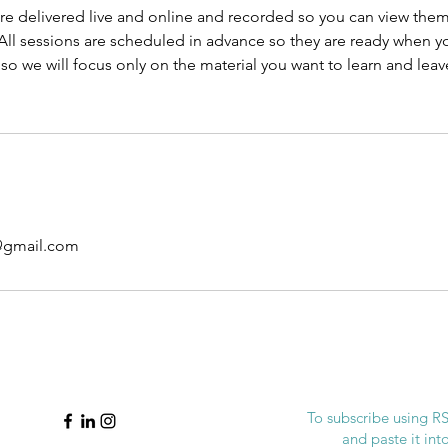
re delivered live and online and recorded so you can view them 
ll sessions are scheduled in advance so they are ready when yo
o we will focus only on the material you want to learn and lea
@gmail.com
To subscribe using RSS
and paste it in